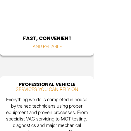
FAST, CONVENIENT
AND RELIABLE
PROFESSIONAL VEHICLE
SERVICES YOU CAN RELY ON
Everything we do is completed in house
by trained technicians using proper
equipment and proven processes. From
specialist VAG servicing to MOT testing,
diagnostics and major mechanical