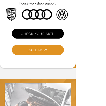
house workshop support.
CHECK YOUR MOT
CALL NOW