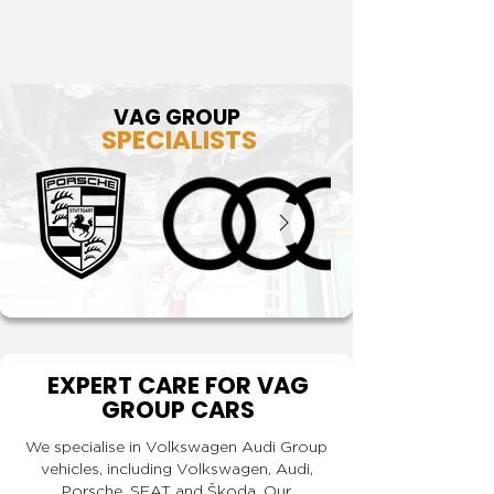
VAG GROUP
SPECIALISTS
EXPERT CARE FOR VAG
GROUP CARS
We specialise in Volkswagen Audi Group
vehicles, including Volkswagen, Audi,
Porsche, SEAT and Škoda. Our