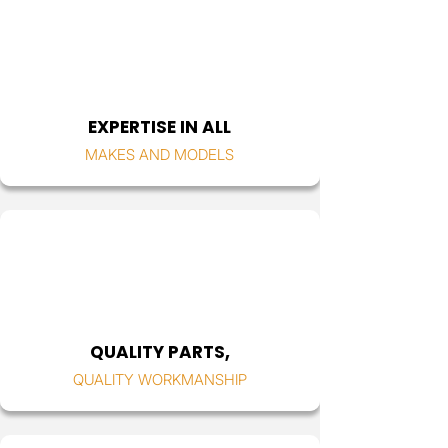
EXPERTISE IN ALL
MAKES AND MODELS
QUALITY PARTS,
QUALITY WORKMANSHIP