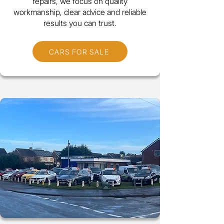
repairs, we focus on quality
workmanship, clear advice and reliable
results you can trust.
CARS FOR SALE