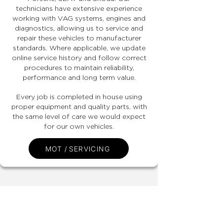
technicians have extensive experience
working with VAG systems, engines and
diagnostics, allowing us to service and
repair these vehicles to manufacturer
standards. Where applicable, we update
online service history and follow correct
procedures to maintain reliability,
performance and long term value.
Every job is completed in house using
proper equipment and quality parts, with
the same level of care we would expect
for our own vehicles.
MOT / SERVICING