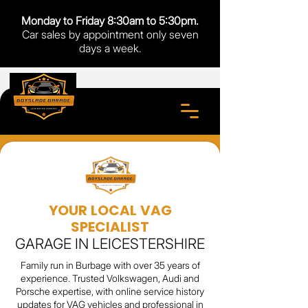
Monday to Friday 8:30am to 5:30pm.
Car sales by appointment only seven
days a week.
YOUR LOCAL VAG
SPECIALIST
GARAGE IN LEICESTERSHIRE
Family run in Burbage with over 35 years of
experience. Trusted Volkswagen, Audi and
Porsche expertise, with online service history
updates for VAG vehicles and professional in