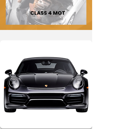
CLASS 4 MOT