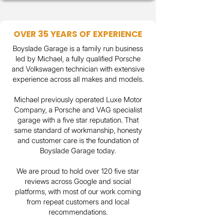
OVER 35 YEARS OF EXPERIENCE
BoysIade Garage is a family run business
led by Michael, a fully qualified Porsche
and Volkswagen technician with extensive
experience across all makes and models.
Michael previously operated Luxe Motor
Company, a Porsche and VAG specialist
garage with a five star reputation. That
same standard of workmanship, honesty
and customer care is the foundation of
BoysIade Garage today.
We are proud to hold over 120 five star
reviews across Google and social
platforms, with most of our work coming
from repeat customers and local
recommendations.