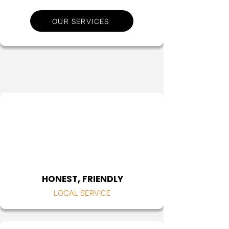
OUR SERVICES
HONEST, FRIENDLY
LOCAL SERVICE