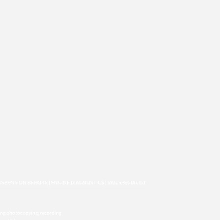
USPENSION REPAIRS | ENGINE DIAGNOSTICS | VAG SPECIALIST
ding photocopying, recording