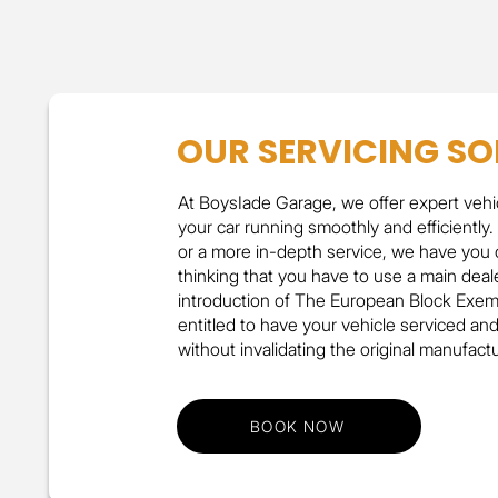
OUR SERVICING SO
At BoysIade Garage, we offer expert vehi
your car running smoothly and efficiently.
or a more in-depth service, we have you 
thinking that you have to use a main deale
introduction of The European Block Exemp
entitled to have your vehicle serviced an
without invalidating the original manufact
BOOK NOW