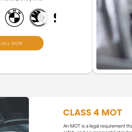
CALL NOW
CLASS 4 MOT
An MOT is a legal requirement th