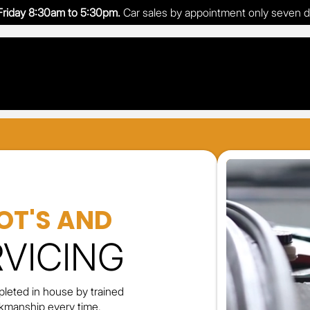
riday 8:30am to 5:30pm.
Car sales by appointment only seven 
OT'S AND
RVICING
leted in house by trained
orkmanship every time.