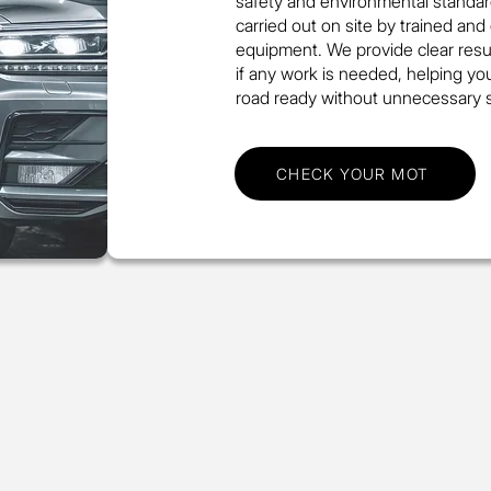
safety and environmental standar
carried out on site by trained and
equipment. We provide clear resul
if any work is needed, helping yo
road ready without unnecessary s
CHECK YOUR MOT