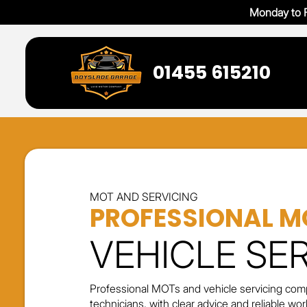
Monday to F
01455 615210
MOT AND SERVICING
PROFESSIONAL M
VEHICLE SE
Professional MOTs and vehicle servicing comp
technicians, with clear advice and reliable w