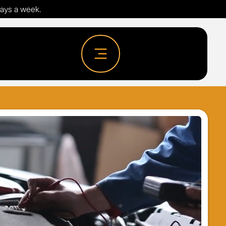
days a week.