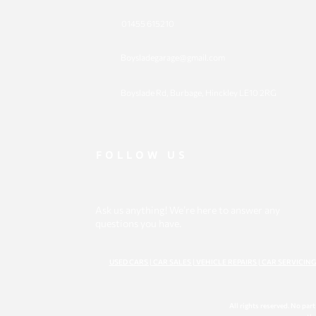
01455 615210
Boysladegarage@gmail.com
​Boyslade Rd, Burbage, Hinckley LE10 2RG
FOLLOW US
Ask us anything! We’re here to answer any
questions you have.
USED CARS | CAR SALES | VEHICLE REPAIRS | CAR SERVICIN
All rights reserved. No par