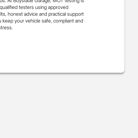
ds. At BoysIade Garage, MOT testing is
 qualified testers using approved
ts, honest advice and practical support
u keep your vehicle safe, compliant and
tress.