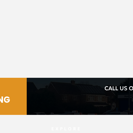
CALL US O
NG
EXPLORE