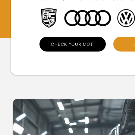
CHECK YOUR MOT