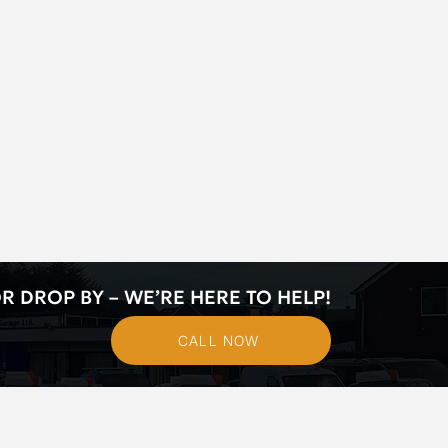
R DROP BY – WE’RE HERE TO HELP!
CALL NOW