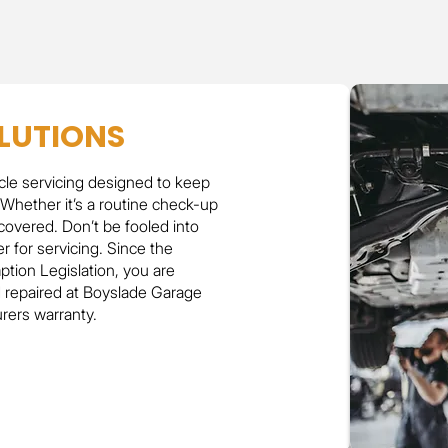
LUTIONS
cle servicing designed to keep
 Whether it’s a routine check-up
covered. Don’t be fooled into
r for servicing. Since the
tion Legislation, you are
d repaired at Boyslade Garage
urers warranty.