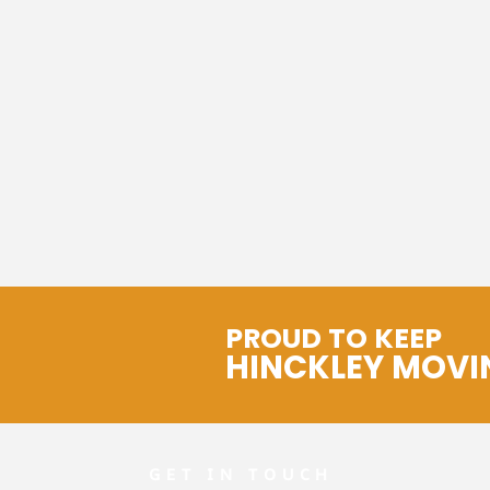
PROUD TO KEEP
HINCKLEY MOVI
GET IN TOUCH