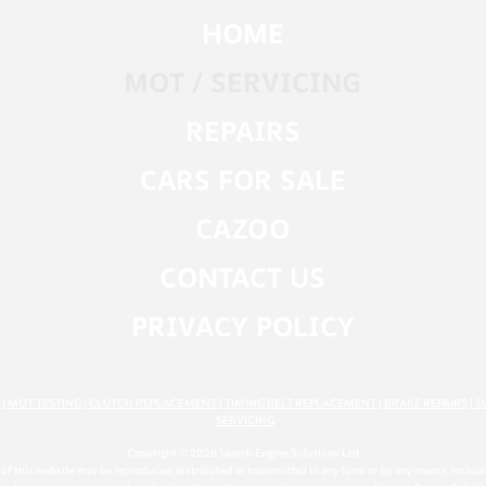
HOME
MOT / SERVICING
REPAIRS
CARS FOR SALE
CAZOO
CONTACT US
PRIVACY POLICY
G | MOT TESTING | CLUTCH REPLACEMENT | TIMING BELT REPLACEMENT | BRAKE REPAIRS | S
SERVICING
Copyright © 2026 Search Engine Solutions Ltd.
t of this website may be reproduced, distributed or transmitted in any form or by any means, inclu