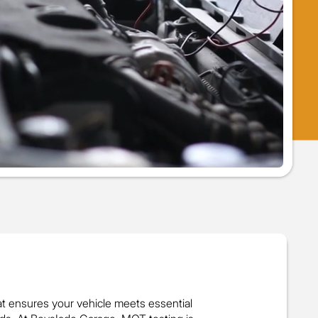
at ensures your vehicle meets essential