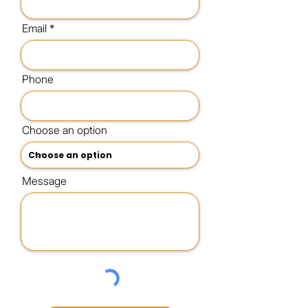
Email
Phone
Choose an option
Message