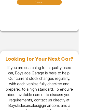
Send
Looking for Your Next Car?
If you are searching for a quality used
car, Boyslade Garage is here to help.
Our current stock changes regularly,
with each vehicle fully checked and
prepared to a high standard. To enquire
about available cars or to discuss your
requirements, contact us directly at
Boysladecarsales@gmail.com
, and a