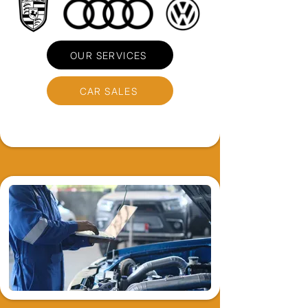
OUR SERVICES
CAR SALES