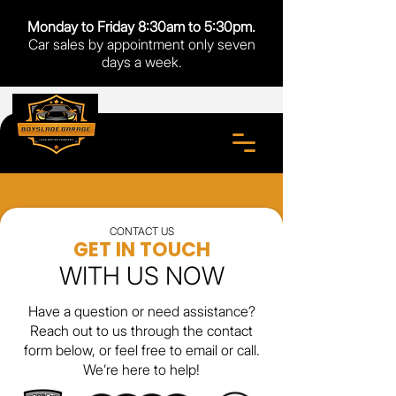
Monday to Friday 8:30am to 5:30pm.
Car sales by appointment only seven
days a week.
CONTACT US
GET IN TOUCH
WITH US NOW
Have a question or need assistance?
Reach out to us through the contact
form below, or feel free to email or call.
We’re here to help!