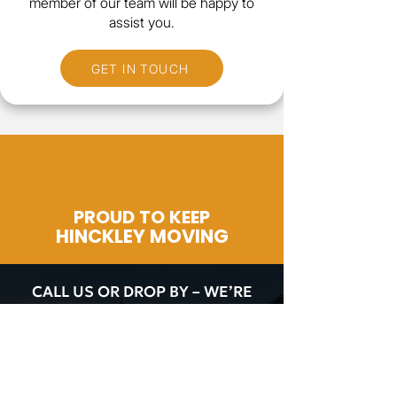
member of our team will be happy to
assist you.
GET IN TOUCH
PROUD TO KEEP
HINCKLEY MOVING
CALL US OR DROP BY – WE’RE
HERE TO HELP!
CALL NOW