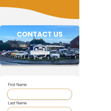
CONTACT US
First Name
Last Name